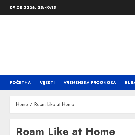
09.08.2026.
05:49:16
POČETNA
VIJESTI
VREMENSKA PROGNOZA
BUB
Home
Roam Like at Home
Roam Like at Home